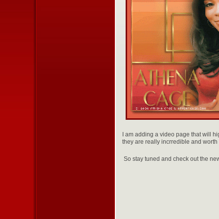
I am adding a video page that will h
they are really incrredible and worth 
So stay tuned and check out the ne
With l