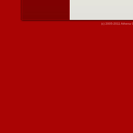
(c) 2005-2011 Athena 