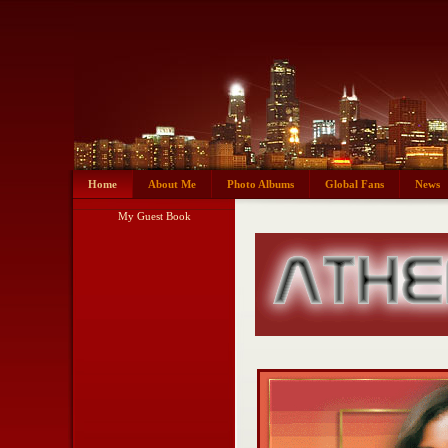
Home
About Me
Photo Albums
Global Fans
News
My Guest Book